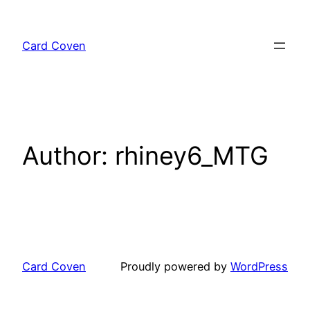
Skip
to
Card Coven
content
Author:
rhiney6_MTG
Card Coven
Proudly powered by
WordPress